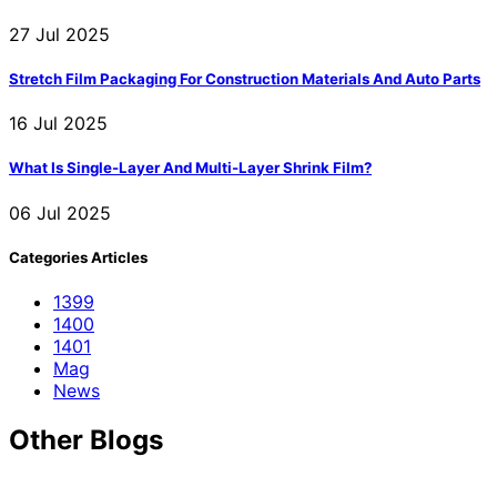
27 Jul 2025
Stretch Film Packaging For Construction Materials And Auto Parts
16 Jul 2025
What Is Single-Layer And Multi-Layer Shrink Film?
06 Jul 2025
Categories Articles
1399
1400
1401
Mag
News
Other Blogs