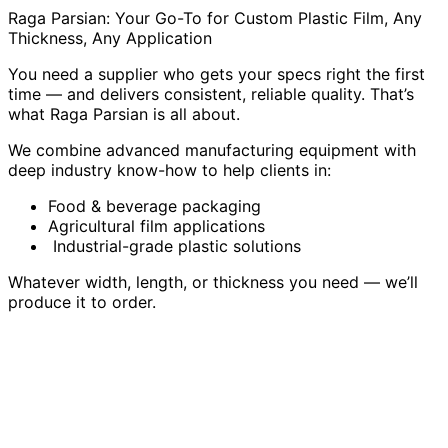
Raga Parsian: Your Go-To for Custom Plastic Film, Any
Thickness, Any Application
You need a supplier who gets your specs right the first
time — and delivers consistent, reliable quality. That’s
what Raga Parsian is all about.
We combine advanced manufacturing equipment with
deep industry know-how to help clients in:
Food & beverage packaging
Agricultural film applications
Industrial-grade plastic solutions
Whatever width, length, or thickness you need — we’ll
produce it to order.