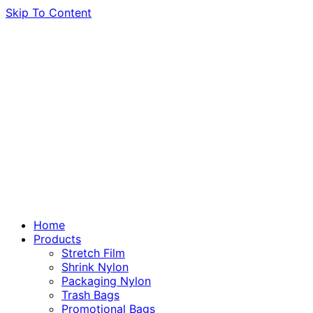
Skip To Content
Home
Products
Stretch Film
Shrink Nylon
Packaging Nylon
Trash Bags
Promotional Bags