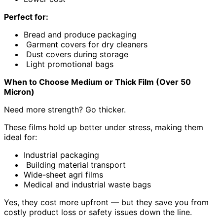
Perfect for:
Bread and produce packaging
Garment covers for dry cleaners
Dust covers during storage
Light promotional bags
When to Choose Medium or Thick Film (Over 50
Micron)
Need more strength? Go thicker.
These films hold up better under stress, making them
ideal for:
Industrial packaging
Building material transport
Wide-sheet agri films
Medical and industrial waste bags
Yes, they cost more upfront — but they save you from
costly product loss or safety issues down the line.