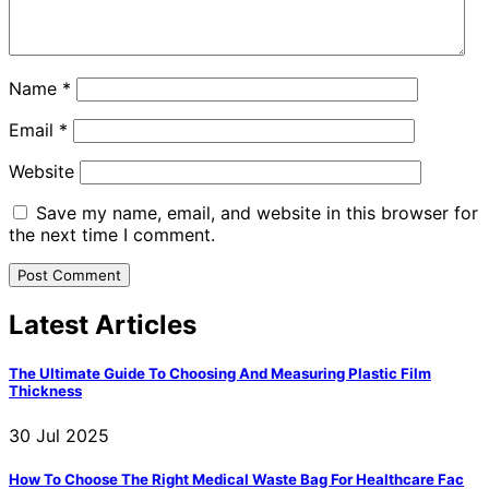
Name
*
Email
*
Website
Save my name, email, and website in this browser for
the next time I comment.
Latest Articles
The Ultimate Guide To Choosing And Measuring Plastic Film
Thickness
30 Jul 2025
How To Choose The Right Medical Waste Bag For Healthcare Fac