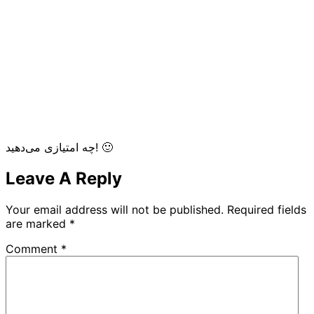
چه امتیازی می‌دهید! 🙂
Leave A Reply
Your email address will not be published.
Required fields
are marked
*
Comment
*