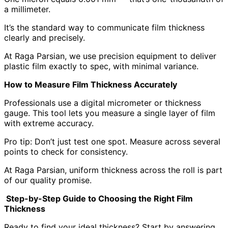
a millimeter.
It’s the standard way to communicate film thickness
clearly and precisely.
At Raga Parsian, we use precision equipment to deliver
plastic film exactly to spec, with minimal variance.
How to Measure Film Thickness Accurately
Professionals use a digital micrometer or thickness
gauge. This tool lets you measure a single layer of film
with extreme accuracy.
Pro tip: Don’t just test one spot. Measure across several
points to check for consistency.
At Raga Parsian, uniform thickness across the roll is part
of our quality promise.
Step-by-Step Guide to Choosing the Right Film
Thickness
Ready to find your ideal thickness? Start by answering