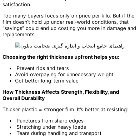
satisfaction.
Too many buyers focus only on price per kilo. But if the
film doesn’t hold up under real-world conditions, that
“savings” could end up costing you more in damage and
replacements.
Choosing the right thickness upfront helps you:
Prevent rips and tears
Avoid overpaying for unnecessary weight
Get better long-term value
How Thickness Affects Strength, Flexibility, and
Overall Durability
Thicker plastic = stronger film. It’s better at resisting:
Punctures from sharp edges
Stretching under heavy loads
Tears during handling and transport