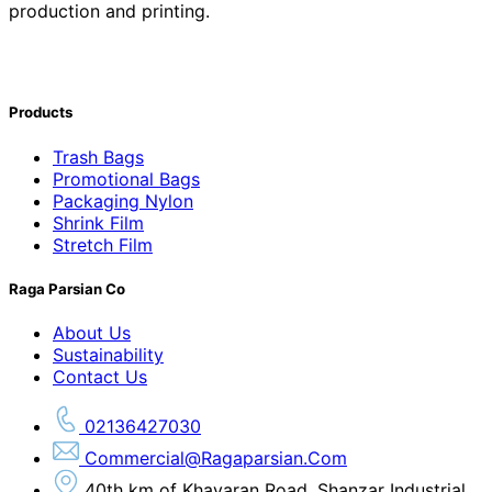
production and printing.
Products
Trash Bags
Promotional Bags
Packaging Nylon
Shrink Film
Stretch Film
Raga Parsian Co
About Us
Sustainability
Contact Us
02136427030
Commercial@ragaparsian.com
40th km of Khavaran Road, Shanzar Industrial