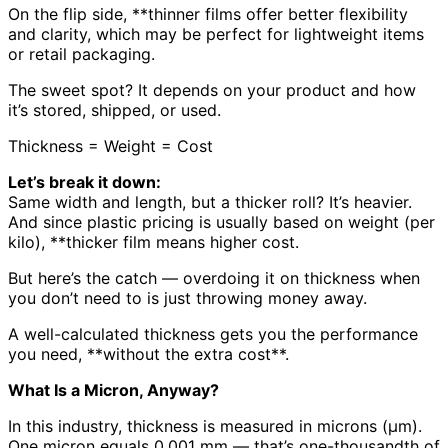
On the flip side, **thinner films offer better flexibility
and clarity, which may be perfect for lightweight items
or retail packaging.
The sweet spot? It depends on your product and how
it’s stored, shipped, or used.
Thickness = Weight = Cost
Let’s break it down:
Same width and length, but a thicker roll? It’s heavier.
And since plastic pricing is usually based on weight (per
kilo), **thicker film means higher cost.
But here’s the catch — overdoing it on thickness when
you don’t need to is just throwing money away.
A well-calculated thickness gets you the performance
you need, **without the extra cost**.
What Is a Micron, Anyway?
In this industry, thickness is measured in microns (μm).
One micron equals 0.001 mm — that’s one-thousandth of