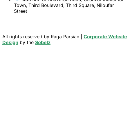
Town, Third Boulevard, Third Square, Niloufar
Street
All rights reserved by Raga Parsian |
Corporate Website
Design
by the
Sobelz