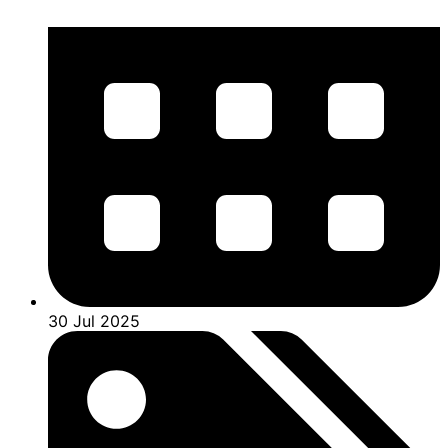
30 Jul 2025