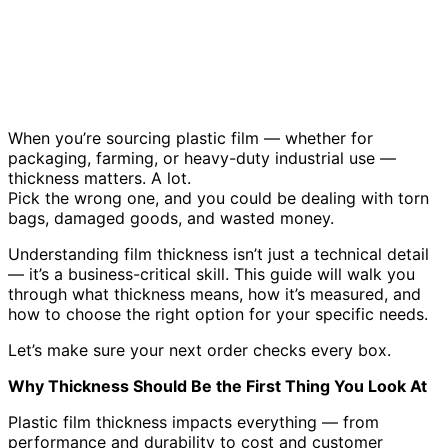
When you’re sourcing plastic film — whether for
packaging, farming, or heavy-duty industrial use —
thickness matters. A lot.
Pick the wrong one, and you could be dealing with torn
bags, damaged goods, and wasted money.
Understanding film thickness isn’t just a technical detail
— it’s a business-critical skill. This guide will walk you
through what thickness means, how it’s measured, and
how to choose the right option for your specific needs.
Let’s make sure your next order checks every box.
Why Thickness Should Be the First Thing You Look At
Plastic film thickness impacts everything — from
performance and durability to cost and customer