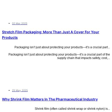
02 Mar 2025
Stretch Film Packaging: More Than Just A Cover For Your
Products
Packaging isn’t just about protecting your products—it’s a crucial part...
Packaging isn’t just about protecting your products—it’s a crucial part of the
supply chain that impacts safety, cost,...
25 May 2025
Why Shrink Film Matters In The Pharmaceutical Industry
Shrink film (often called shrink wrap or shrink nylon) is...