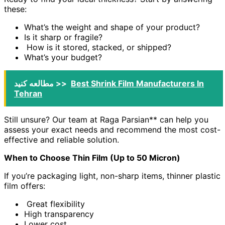
these:
What’s the weight and shape of your product?
Is it sharp or fragile?
How is it stored, stacked, or shipped?
What’s your budget?
مطالعه کنید >>
Best Shrink Film Manufacturers In
Tehran
Still unsure? Our team at Raga Parsian** can help you
assess your exact needs and recommend the most cost-
effective and reliable solution.
When to Choose Thin Film (Up to 50 Micron)
If you’re packaging light, non-sharp items, thinner plastic
film offers:
Great flexibility
High transparency
Lower cost