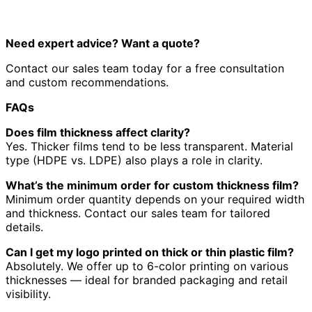
Need expert advice? Want a quote?
Contact our sales team today for a free consultation
and custom recommendations.
FAQs
Does film thickness affect clarity?
Yes. Thicker films tend to be less transparent. Material
type (HDPE vs. LDPE) also plays a role in clarity.
What’s the minimum order for custom thickness film?
Minimum order quantity depends on your required width
and thickness. Contact our sales team for tailored
details.
Can I get my logo printed on thick or thin plastic film?
Absolutely. We offer up to 6-color printing on various
thicknesses — ideal for branded packaging and retail
visibility.