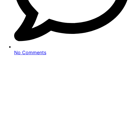
No Comments