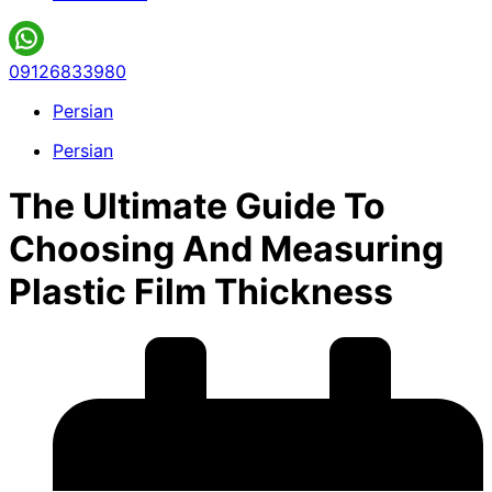
09126833980
Persian
Persian
The Ultimate Guide To
Choosing And Measuring
Plastic Film Thickness