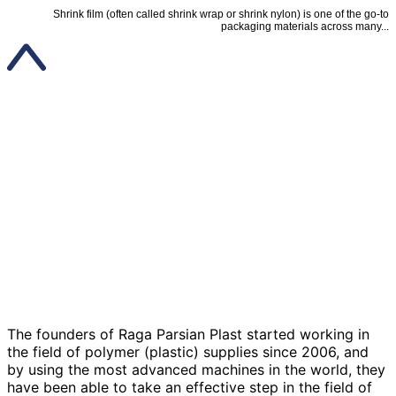
Shrink film (often called shrink wrap or shrink nylon) is one of the go-to
packaging materials across many...
The founders of Raga Parsian Plast started working in
the field of polymer (plastic) supplies since 2006, and
by using the most advanced machines in the world, they
have been able to take an effective step in the field of