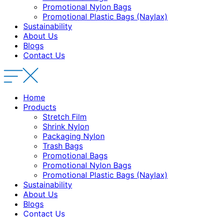
Promotional Nylon Bags
Promotional Plastic Bags (Naylax)
Sustainability
About Us
Blogs
Contact Us
Home
Products
Stretch Film
Shrink Nylon
Packaging Nylon
Trash Bags
Promotional Bags
Promotional Nylon Bags
Promotional Plastic Bags (Naylax)
Sustainability
About Us
Blogs
Contact Us