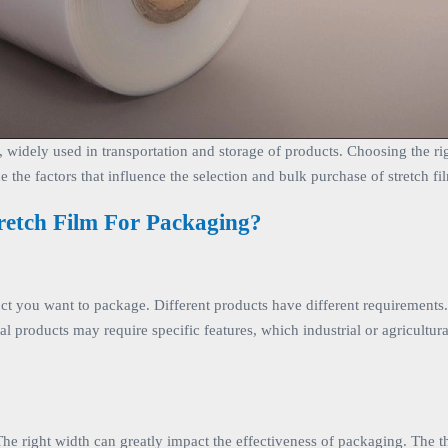
, widely used in transportation and storage of products. Choosing the rig
e the factors that influence the selection and bulk purchase of stretch fi
retch Film For Packaging?
oduct you want to package. Different products have different requirement
ral products may require specific features, which industrial or agricultur
The right width can greatly impact the effectiveness of packaging. The th