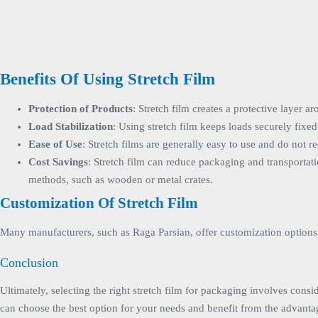
Benefits Of Using Stretch Film
Protection of Products
: Stretch film creates a protective layer
Load Stabilization
: Using stretch film keeps loads securely fixed 
Ease of Use
: Stretch films are generally easy to use and do not
Cost Savings
: Stretch film can reduce packaging and transportati
methods, such as wooden or metal crates.
Customization Of Stretch Film
Many manufacturers, such as Raga Parsian, offer customization options f
Conclusion
Ultimately, selecting the right stretch film for packaging involves consi
can choose the best option for your needs and benefit from the advantag