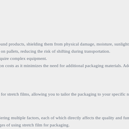
 around products, shielding them from physical damage, moisture, sunligh
on pallets, reducing the risk of shifting during transportation.
 require complex equipment.
on costs as it minimizes the need for additional packaging materials. Ad
or stretch films, allowing you to tailor the packaging to your specific 
dering multiple factors, each of which directly affects the quality and f
es of using stretch film for packaging.