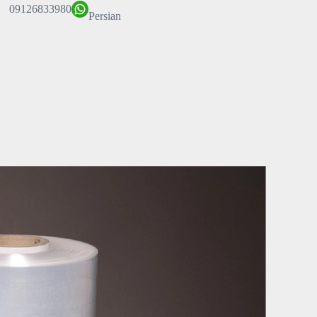
09126833980
Persian