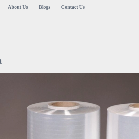
About Us
Blogs
Contact Us
m