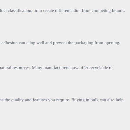
ct classification, or to create differentiation from competing brands.
iate adhesion can cling well and prevent the packaging from opening.
 natural resources. Many manufacturers now offer recyclable or
es the quality and features you require. Buying in bulk can also help