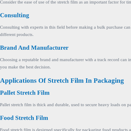
Consider the ease of use of the stretch film as an important factor for
Consulting
Consulting with experts in this field before making a bulk purchase can
different products.
Brand And Manufacturer
Choosing a reputable brand and manufacturer with a track record can inc
you make the best decision.
Applications Of Stretch Film In Packaging
Pallet Stretch Film
Pallet stretch film is thick and durable, used to secure heavy loads on p
Food Stretch Film
Food stretch film is designed specifically for packaging food products 