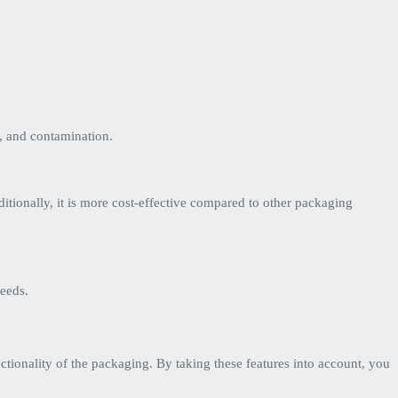
t, and contamination.
ditionally, it is more cost-effective compared to other packaging
needs.
unctionality of the packaging. By taking these features into account, you