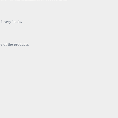
e heavy loads.
ge of the products.