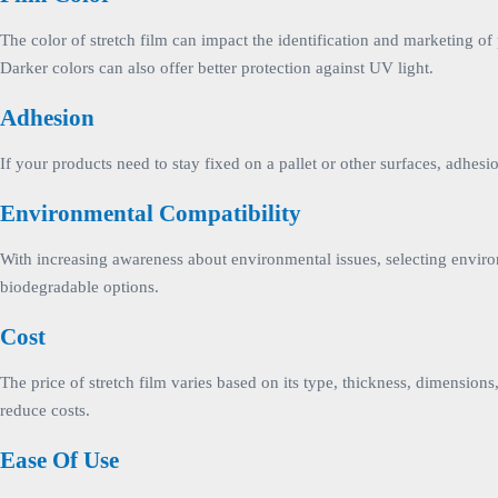
The color of stretch film can impact the identification and marketing of
Darker colors can also offer better protection against UV light.
Adhesion
If your products need to stay fixed on a pallet or other surfaces, adhes
Environmental Compatibility
With increasing awareness about environmental issues, selecting enviro
biodegradable options.
Cost
The price of stretch film varies based on its type, thickness, dimension
reduce costs.
Ease Of Use