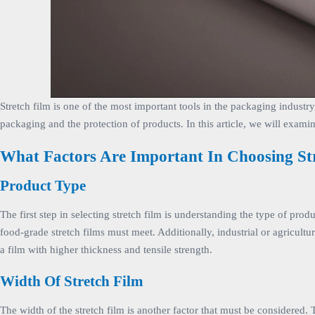
Stretch film is one of the most important tools in the packaging industry
packaging and the protection of products. In this article, we will examin
What Factors Are Important In Choosing St
Product Type
The first step in selecting stretch film is understanding the type of pr
food-grade stretch films must meet. Additionally, industrial or agricultu
a film with higher thickness and tensile strength.
Width Of Stretch Film
The width of the stretch film is another factor that must be considered. 