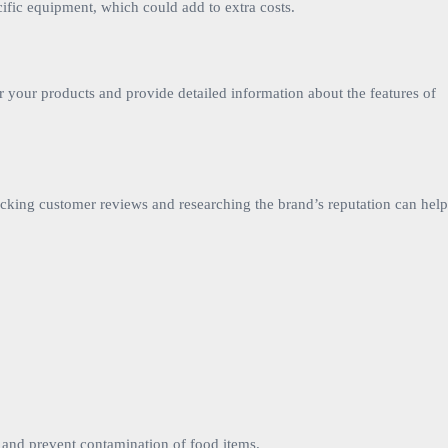
ific equipment, which could add to extra costs.
or your products and provide detailed information about the features of
ecking customer reviews and researching the brand’s reputation can help
s and prevent contamination of food items.