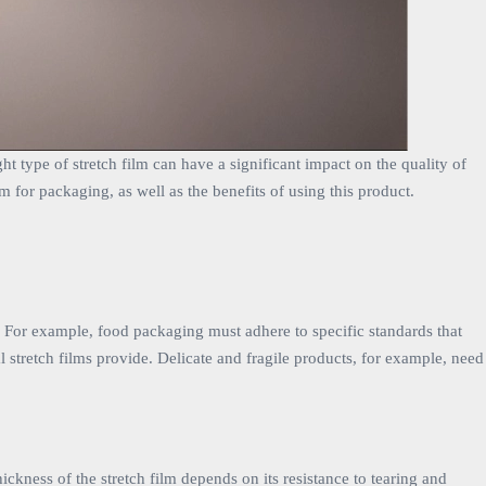
ht type of stretch film can have a significant impact on the quality of
lm for packaging, as well as the benefits of using this product.
s. For example, food packaging must adhere to specific standards that
al stretch films provide. Delicate and fragile products, for example, need
ickness of the stretch film depends on its resistance to tearing and