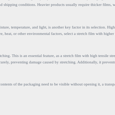
hipping conditions. Heavier products usually require thicker films, whil
ture, temperature, and light, is another key factor in its selection. High
re, heat, or other environmental factors, select a stretch film with higher
retching. This is an essential feature, as a stretch film with high tensil
securely, preventing damage caused by stretching. Additionally, it prev
 contents of the packaging need to be visible without opening it, a transp