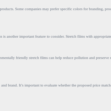
 products. Some companies may prefer specific colors for branding, produ
ion is another important feature to consider. Stretch films with appropr
nmentally friendly stretch films can help reduce pollution and preserve
s, and brand. It’s important to evaluate whether the proposed price match