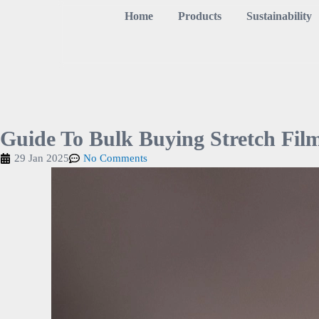
Home
Products
Sustainability
Guide To Bulk Buying Stretch Fil
29 Jan 2025
No Comments