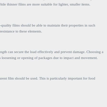
e thinner films are more suitable for lighter, smaller items.
-quality films should be able to maintain their properties in such
 resistance to these elements.
e strength can secure the load effectively and prevent damage. Choosing a
ents loosening or opening of packages due to impact and movement.
arent film should be used. This is particularly important for food