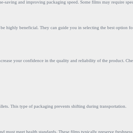
 time-saving and improving packaging speed. Some films may require spec
 be highly beneficial. They can guide you in selecting the best option f
rease your confidence in the quality and reliability of the product. Ch
allets. This type of packaging prevents shifting during transportation.
and must meet health standards. These films typically preserve freshnes