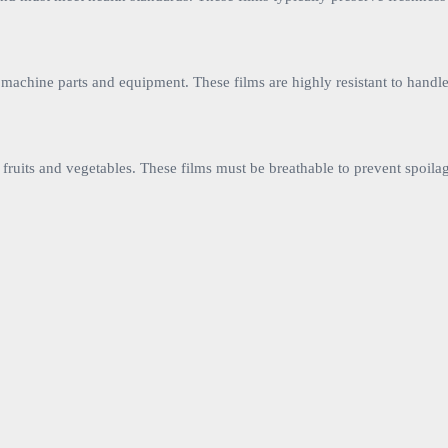
as machine parts and equipment. These films are highly resistant to handl
e fruits and vegetables. These films must be breathable to prevent spoila