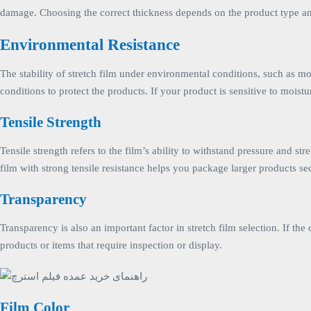
damage. Choosing the correct thickness depends on the product type and s
Environmental Resistance
The stability of stretch film under environmental conditions, such as mois
conditions to protect the products. If your product is sensitive to moistu
Tensile Strength
Tensile strength refers to the film’s ability to withstand pressure and st
film with strong tensile resistance helps you package larger products 
Transparency
Transparency is also an important factor in stretch film selection. If the
products or items that require inspection or display.
Film Color