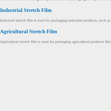
Industrial Stretch Film
Industrial stretch film is used for packaging industrial products, such 
Agricultural Stretch Film
Agricultural stretch film is used for packaging agricultural products lik